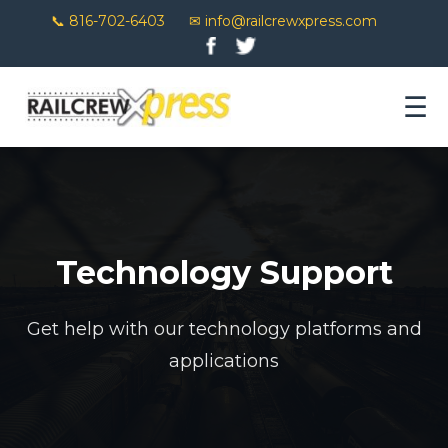
📞 816-702-6403
✉ info@railcrewxpress.com
☰
Technology Support
Get help with our technology platforms and
applications