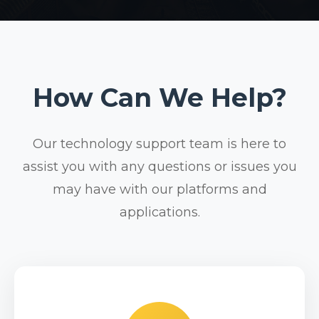
How Can We Help?
Our technology support team is here to
assist you with any questions or issues you
may have with our platforms and
applications.