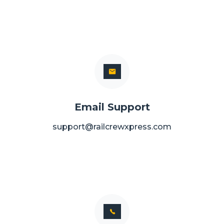
Email Support
support@railcrewxpress.com