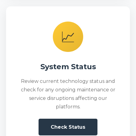
📈
System Status
Review current technology status and
check for any ongoing maintenance or
service disruptions affecting our
platforms.
Check Status