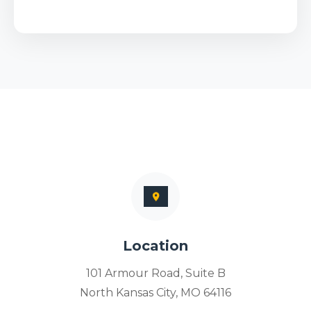
Location
101 Armour Road, Suite B
North Kansas City, MO 64116