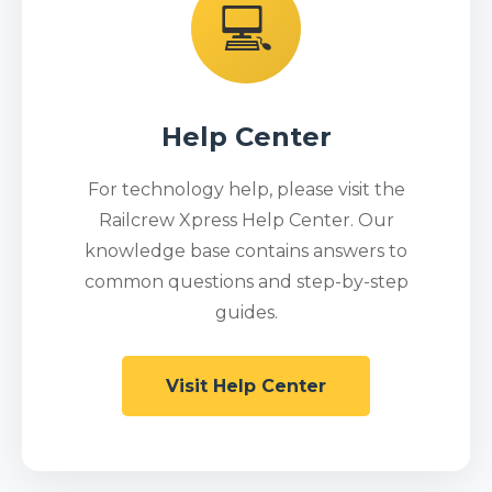
💻
Help Center
For technology help, please visit the
Railcrew Xpress Help Center. Our
knowledge base contains answers to
common questions and step-by-step
guides.
Visit Help Center