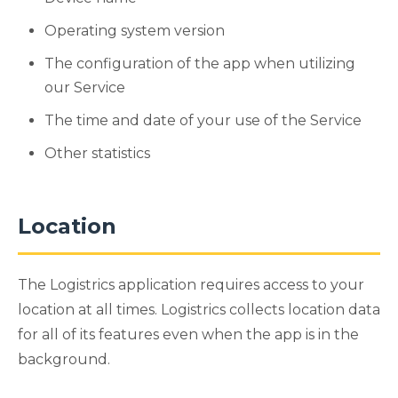
Operating system version
The configuration of the app when utilizing
our Service
The time and date of your use of the Service
Other statistics
Location
The Logistrics application requires access to your
location at all times. Logistrics collects location data
for all of its features even when the app is in the
background.