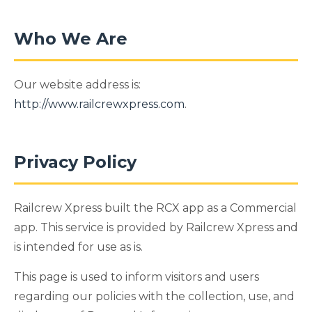
Who We Are
Our website address is:
http://www.railcrewxpress.com
.
Privacy Policy
Railcrew Xpress built the RCX app as a Commercial
app. This service is provided by Railcrew Xpress and
is intended for use as is.
This page is used to inform visitors and users
regarding our policies with the collection, use, and