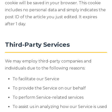
cookie will be saved in your browser. This cookie
includes no personal data and simply indicates the
post ID of the article you just edited. It expires
after 1 day.
Third-Party Services
We may employ third-party companies and
individuals due to the following reasons:
To facilitate our Service
To provide the Service on our behalf
To perform Service-related services
To assist us in analyzing how our Service is used