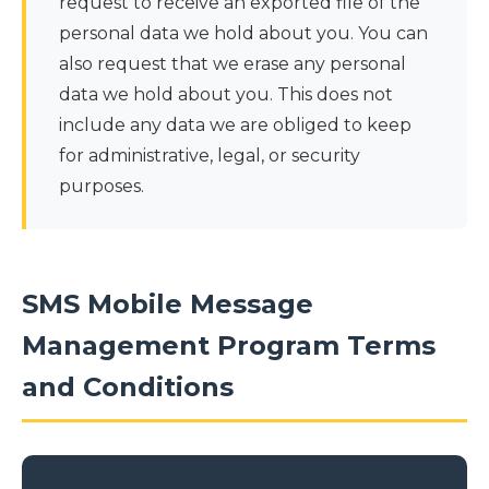
request to receive an exported file of the
personal data we hold about you. You can
also request that we erase any personal
data we hold about you. This does not
include any data we are obliged to keep
for administrative, legal, or security
purposes.
SMS Mobile Message
Management Program Terms
and Conditions