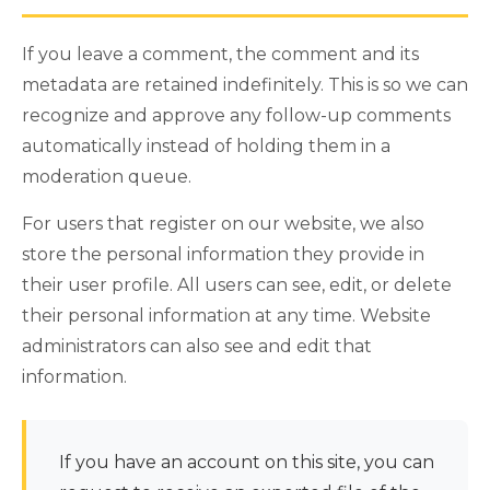
If you leave a comment, the comment and its
metadata are retained indefinitely. This is so we can
recognize and approve any follow-up comments
automatically instead of holding them in a
moderation queue.
For users that register on our website, we also
store the personal information they provide in
their user profile. All users can see, edit, or delete
their personal information at any time. Website
administrators can also see and edit that
information.
If you have an account on this site, you can