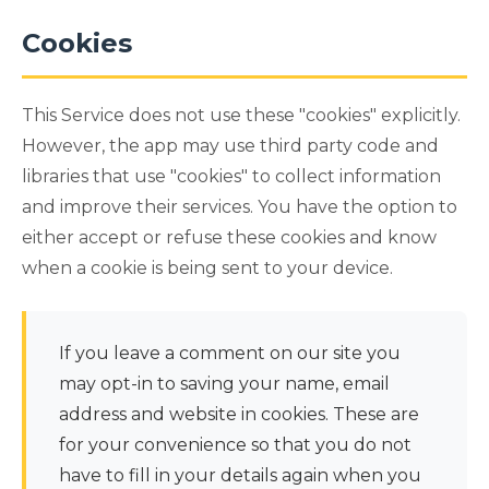
Cookies
This Service does not use these "cookies" explicitly.
However, the app may use third party code and
libraries that use "cookies" to collect information
and improve their services. You have the option to
either accept or refuse these cookies and know
when a cookie is being sent to your device.
If you leave a comment on our site you
may opt-in to saving your name, email
address and website in cookies. These are
for your convenience so that you do not
have to fill in your details again when you