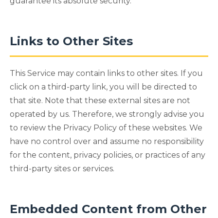
guarantee its absolute security.
Links to Other Sites
This Service may contain links to other sites. If you
click on a third-party link, you will be directed to
that site. Note that these external sites are not
operated by us. Therefore, we strongly advise you
to review the Privacy Policy of these websites. We
have no control over and assume no responsibility
for the content, privacy policies, or practices of any
third-party sites or services.
Embedded Content from Other