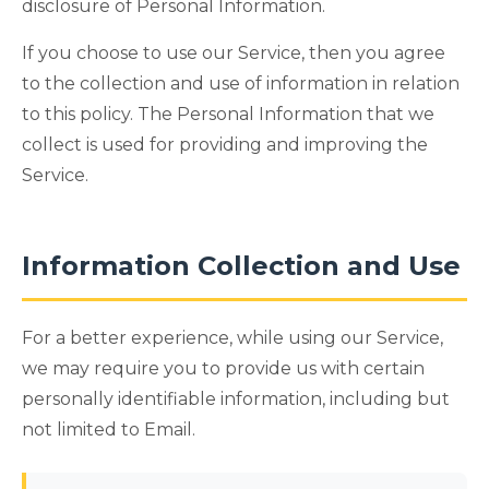
disclosure of Personal Information.
If you choose to use our Service, then you agree
to the collection and use of information in relation
to this policy. The Personal Information that we
collect is used for providing and improving the
Service.
Information Collection and Use
For a better experience, while using our Service,
we may require you to provide us with certain
personally identifiable information, including but
not limited to Email.