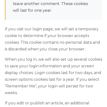
leave another comment. These cookies
will last for one year.
If you visit our login page, we will set a temporary
cookie to determine if your browser accepts
cookies. This cookie contains no personal data and
is discarded when you close your browser.
When you log in, we will also set up several cookies
to save your login information and your screen
display choices. Login cookies last for two days, and
screen options cookies last for a year. If you select
"Remember Me", your login will persist for two
weeks.
If you edit or publish an article, an additional