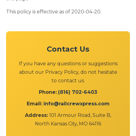
This policy is effective as of 2020-04-20.
Contact Us
If you have any questions or suggestions
about our Privacy Policy, do not hesitate
to contact us.
Phone:
(816) 702-6403
Email:
info@railcrewxpress.com
Address:
101 Armour Road, Suite B,
North Kansas City, MO 64116