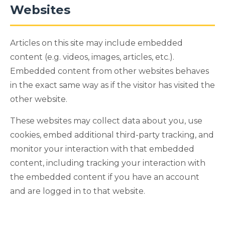
Websites
Articles on this site may include embedded
content (e.g. videos, images, articles, etc.).
Embedded content from other websites behaves
in the exact same way as if the visitor has visited the
other website.
These websites may collect data about you, use
cookies, embed additional third-party tracking, and
monitor your interaction with that embedded
content, including tracking your interaction with
the embedded content if you have an account
and are logged in to that website.