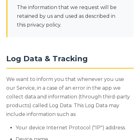
The information that we request will be
retained by us and used as described in
this privacy policy.
Log Data & Tracking
We want to inform you that whenever you use
our Service, in a case of an error in the app we
collect data and information (through third-party
products) called Log Data. This Log Data may
include information such as:
Your device Internet Protocol ("IP") address
Device name