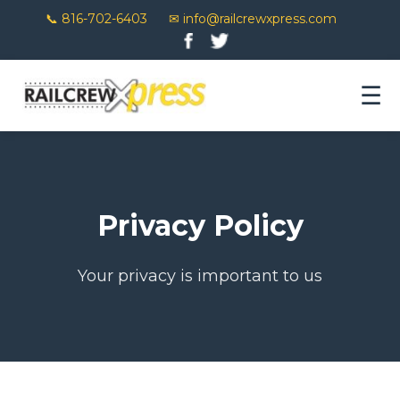
📞 816-702-6403
✉ info@railcrewxpress.com
☰
Privacy Policy
Your privacy is important to us