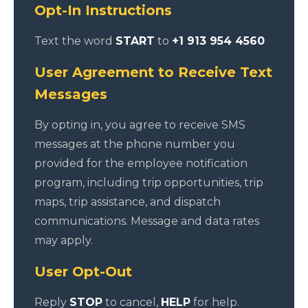
Opt-In Instructions
Text the word
START
to
+1 913 954 4560
User Agreement to Receive Text
Messages
By opting in, you agree to receive SMS
messages at the phone number you
provided for the employee notification
program, including trip opportunities, trip
maps, trip assistance, and dispatch
communications. Message and data rates
may apply.
User Opt-Out
Reply
STOP
to cancel,
HELP
for help.