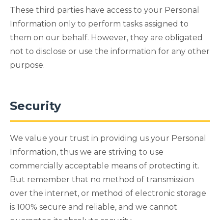
These third parties have access to your Personal
Information only to perform tasks assigned to
them on our behalf. However, they are obligated
not to disclose or use the information for any other
purpose.
Security
We value your trust in providing us your Personal
Information, thus we are striving to use
commercially acceptable means of protecting it.
But remember that no method of transmission
over the internet, or method of electronic storage
is 100% secure and reliable, and we cannot