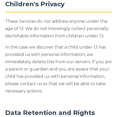
Children's Privacy
These Services do not address anyone under the
age of 13. We do not knowingly collect personally
identifiable information from children under 13.
In the case we discover that a child under 13 has
provided us with personal information, we
immediately delete this from our servers. If you are
a parent or guardian and you are aware that your
child has provided us with personal information,
please contact us so that we will be able to take
necessary actions.
Data Retention and Rights