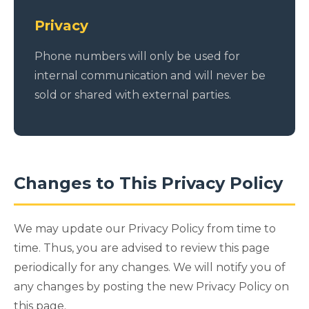
Privacy
Phone numbers will only be used for
internal communication and will never be
sold or shared with external parties.
Changes to This Privacy Policy
We may update our Privacy Policy from time to
time. Thus, you are advised to review this page
periodically for any changes. We will notify you of
any changes by posting the new Privacy Policy on
this page.